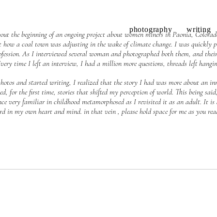
photography
writing
bout the beginning of an ongoing project about women miners in Paonia, Colorado.
ut how a coal town was adjusting in the wake of climate change. I was quickly p
fession. As I interviewed several woman and photographed both them, and their
Every time I left an interview, I had a million more questions, threads left hangi
 photos and started writing, I realized that the story I had was more about an inn
, for the first time, stories that shifted my perception of world. This being said
e very familiar in childhood metamorphosed as I revisited it as an adult. It is
rd in my own heart and mind. in that vein , please hold space for me as you rea