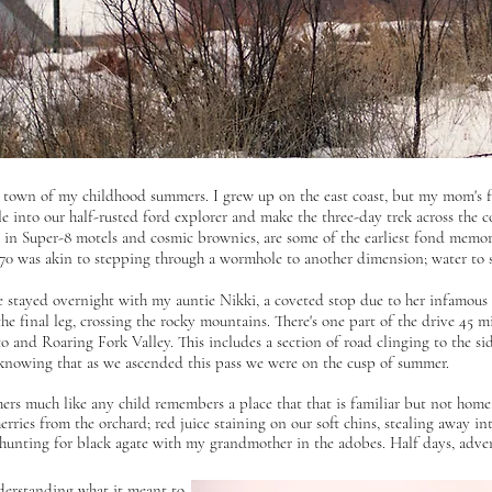
e town of my childhood summers. I grew up on the east coast, but my mom's
e into our half-rusted ford explorer and make the three-day trek across the co
 in Super-8 motels and cosmic brownies, are some of the earliest fond memori
70 was akin to stepping through a wormhole to another dimension; water to san
 stayed overnight with my auntie Nikki, a coveted stop due to her infamou
e final leg, crossing the rocky mountains. There's one part of the drive 45 
o and Roaring Fork Valley. This includes a section of road clinging to the si
 knowing that as we ascended this pass we were on the cusp of summer.
s much like any child remembers a place that that is familiar but not home: 
erries from the orchard; red juice staining on our soft chins, stealing away in
-hunting for black agate with my grandmother in the adobes. Half days, advent
nderstanding what
it meant to