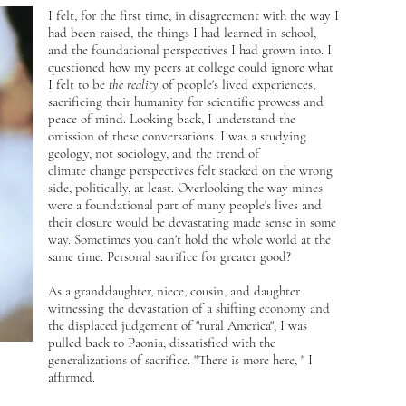
I felt, for the first time, in disagreement with the way I
had been raised, the things I had learned in school,
and the foundational perspectives I had grown into. I
questioned how my peers at college could ignore what
I felt to be
the reality
of people's lived experiences,
sacrificing their humanity for scientific prowess and
peace of mind. Looking back, I understand the
omission of these conversations. I was a studying
geology, not sociology, and the trend of
climate change perspectives felt stacked on the wrong
side, politically, at least. Overlooking the way mines
were a foundational part of many people's lives and
their closure would be devastating made sense in some
way. Sometimes you can't hold the whole world at the
same time. Personal sacrifice for greater good?
As a granddaughter, niece, cousin, and daughter
witnessing the devastation of a shifting economy and
the displaced judgement of "rural America", I was
pulled back to Paonia, dissatisfied with the
generalizations of sacrifice. "There is more here, " I
affirmed.