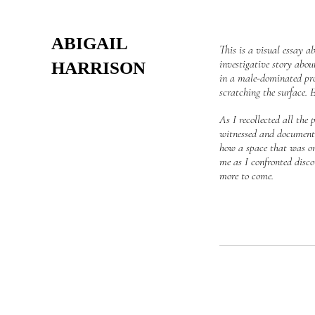
ABIGAIL
This is a visual essay a
investigative story abo
HARRISON
in a male-dominated pro
scratching the surface. 
As I recollected all the
witnessed and documented
how a space that was onc
me as I confronted disco
more to come.