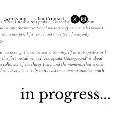
workshop
about/contact
 When I started this project, I intended for it to be an
ulled into the intersectional narrative of women who worked
 environments, I felt more and more that I was only
ng.
er reckoning, the transition within myself as a storyteller as I
, this
first installment of "She Speaks Underground" is about
 a collection of the things I saw and the moments that struck
d this essay. it is truly in its nascent moments and has much
in progress...