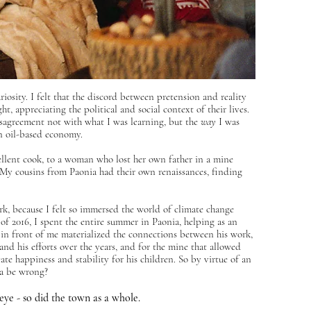
osity. I felt that the discord between pretension and reality
, appreciating the political and social context of their lives.
 disagreement not with what I was learning, but the
way
I was
 an oil-based economy.
ellent cook, to a woman who lost her own father in a mine
t. My cousins from Paonia had their own renaissances, finding
ork, because I felt so immersed the world of climate change
 of 2016, I spent the entire summer in Paonia, helping as an
 in front of me materialized the connections between his work,
 and his efforts over the years, and for the mine that allowed
eate happiness and stability for his children. So by virtue of an
ia be wrong?
eye - so did the town as a whole.