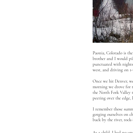
Paonia, Colorado is th
brother and I would pil
punctuated with nights
west, and driving on 1-
Once we hit Denver, we
morning we drove for th
the North Fork Valley t
peering over the edge,
I remember those summer
gorging ourselves on ch
back by the river, rock
As a child, I had no u