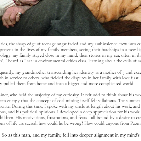
ties, the sharp edge of teenage angst faded and my ambivalence crew into curi
esent in the lives of my family members, seeing their hardships in a new light
eology, my family stayed close in my mind,
their stories in my ear, often in
", I heard as I sat in environmental ethics class, learning about the evils of
quently, my grandmother transcending her identity as a mother of 5 and exc
h in service to others, who fielded the disputes in her family with love firs
bly pulled them from home and into a bigger and more complicated world.
iner, who held the majority of my curiosity. It felt odd to think about his w
reen energy that the concept of coal mining itself felt villainous. The summer
ciate. During this time, I spoke with my uncle at length about his work, and
tions, and his political opinions. I developed a deep appreciation for his work
children. His motivations, frustrations, and fears - all bound by a desire to cr
asons of life are sacred, how could he be wrong? How could anyone from Paon
So as this man, and my family, fell into deeper alignment in my mind's 