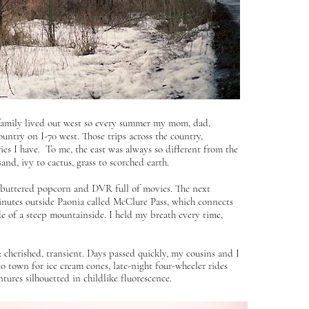
 family lived out west so every summer my mom, dad,
untry on I-70 west. Those trips across the country,
es I have. To me, the east was always so different from the
d, ivy to cactus, grass to scorched earth.
s buttered popcorn and DVR full of movies. The next
minutes outside Paonia called McClure Pass, which connects
de of a steep mountainside. I held my breath every time,
cherished, transient. Days passed quickly, my cousins and I
to town for ice cream cones, late-night four-wheeler rides
ures silhouetted in childlike fluorescence.