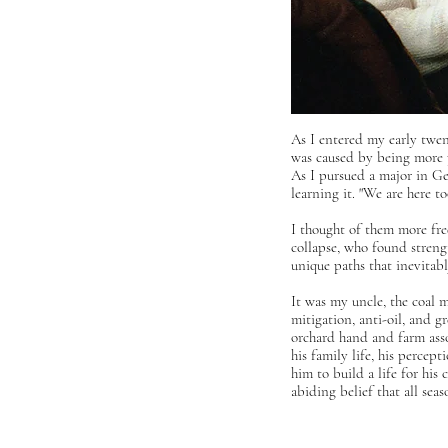
As I entered my early twen
was caused by being more pr
As I pursued a major in G
learning it
.
"We are here too
I thought of them more fre
collapse, who found strengt
unique paths that inevita
It was my uncle, the coal m
mitigation, anti-oil, and g
orchard hand and farm asso
his family life, his percep
him to build a life for his 
abiding belief that all se