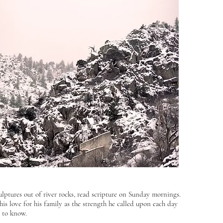
lptures out of river rocks, read scripture on Sunday mornings.
his love for his family as the strength he called upon each day
n to know.