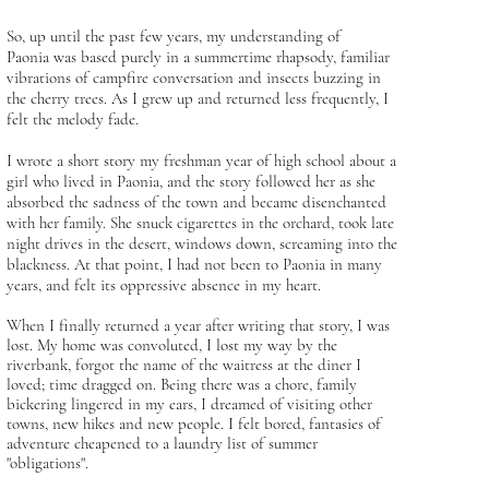
So, up until the past few years, my understanding of
Paonia was based purely in a summertime rhapsody, familiar
vibrations of campfire conversation and insects buzzing in
the cherry trees. As I grew up and returned less frequently, I
felt the melody fade.
I wrote a short story my freshman year of high school about a
girl who lived in Paonia, and the story followed her as she
absorbed the sadness of the town and became disenchanted
with her family. She snuck cigarettes in the orchard, took late
night drives in the desert, windows down, screaming into the
blackness. At that point, I had not been to Paonia in many
years, and felt its oppressive absence in my heart.
When I finally returned a year after writing that story, I was
lost. My home was convoluted, I lost my way by the
riverbank, forgot the name of the waitress at the diner I
loved; time dragged on. Being there was a chore, family
bickering lingered in my ears, I dreamed of visiting other
towns, new hikes and new people. I felt bored, fantasies of
adventure cheapened to a laundry list of summer
"obligations".