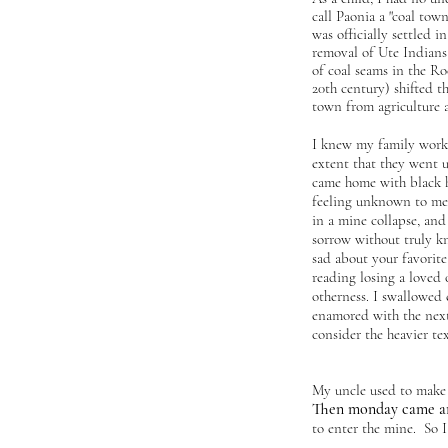
call Paonia a "
coal town
was officially settled in
removal of Ute Indians
of coal seams in the R
20th century) shifted t
town from agriculture 
I knew my family worke
extent that they went 
came home with black h
feeling unknown to me
in a mine collapse, and
sorrow without truly kn
sad about your favorite
reading losing a loved 
otherness. I swallowed 
enamored with the next
consider the heavier tex
My uncle used to make 
Then monday came ar
to enter the mine. So I