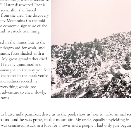
". I later discovered Paonia
 1902, after the forced
 from the area. The discovery
ocky Mountains (in the mid
he economic signature of the
and livestock to mining.
d in the mines, but to the
underground for work, and
ands, faces shaded with a
. My great grandfather died
 I felt my grandmother's
owing it, in the way you feel
 character in the book you're
one; sadness rooted in
everything whole, too
 adventure to chew slowly,
tures.
us buttermilk pancakes, drive us to the pool, show us how to make animal scu
ound and he was gone, in the mountain
. My uncle, equally unyielding in 
 was cemented, stuck in a love for a town and a people I had only just begu